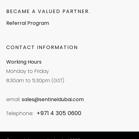
BECAME A VALUED PARTNER.
Referral Program
CONTACT INFORMATION
Working Hours
Monday to Friday
8.30am to 5.30pm (GST)
email:
sales@sentineldubai.com
+971 4 305 0600
Telephone: