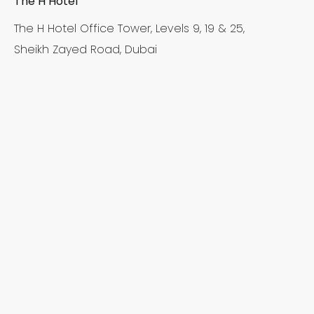
The H Hotel
The H Hotel Office Tower, Levels 9, 19 & 25,
Sheikh Zayed Road, Dubai