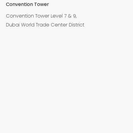
Convention Tower
Convention Tower Level 7 & 9,
Dubai World Trade Center District